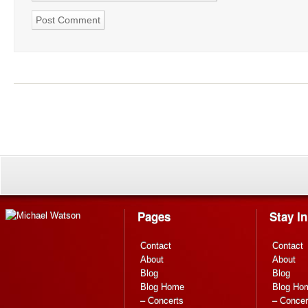
Pages
Stay I
Contact
Contact
About
About
Blog
Blog
Blog Home
Blog Ho
– Concerts
– Concer