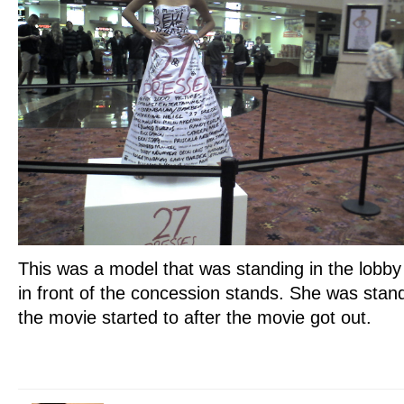
This was a model that was standing in the lobby
in front of the concession stands. She was stan
the movie started to after the movie got out.