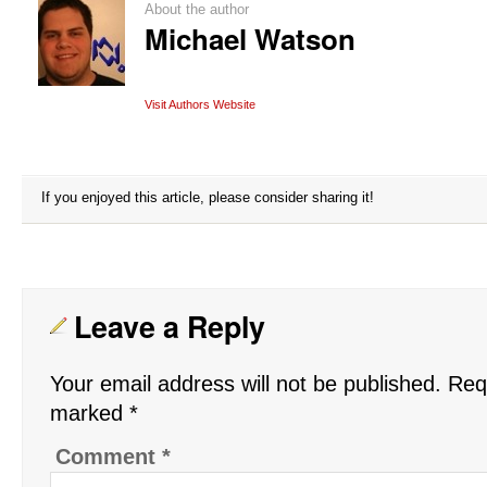
About the author
Michael Watson
Visit Authors Website
If you enjoyed this article, please consider sharing it!
Leave a Reply
Your email address will not be published.
Requ
marked
*
Comment
*