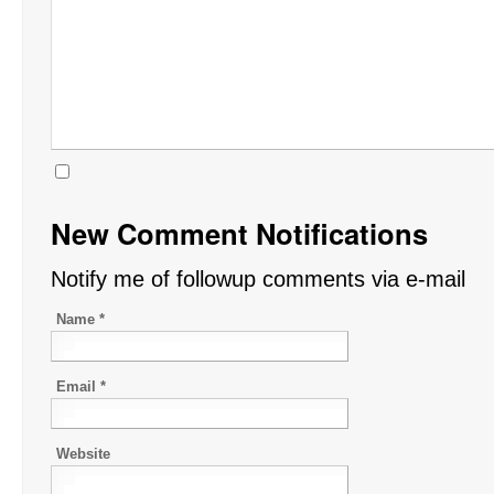
New Comment Notifications
Notify me of followup comments via e-mail
Name
*
Email
*
Website