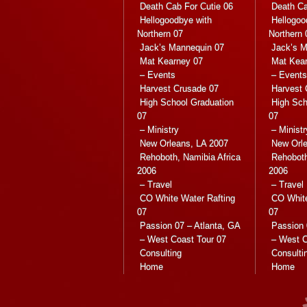
Death Cab For Cutie 06
Death Ca
Hellogoodbye with
Hellogoo
Northern 07
Northern 
Jack’s Mannequin 07
Jack’s M
Mat Kearney 07
Mat Kea
– Events
– Events
Harvest Crusade 07
Harvest 
High School Graduation
High Sch
07
07
– Ministry
– Ministr
New Orleans, LA 2007
New Orle
Rehoboth, Namibia Africa
Rehoboth
2006
2006
– Travel
– Travel
CO White Water Rafting
CO White
07
07
Passion 07 – Atlanta, GA
Passion 
– West Coast Tour 07
– West C
Consulting
Consulti
Home
Home