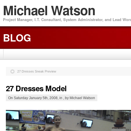
Michael Watson
Project Manager, I.T. Consultant, System Administrator, and Lead Wo
BLOG
27 Dresses Sneak Preview
27 Dresses Model
On Saturday January 5th, 2008, in , by Michael Watson